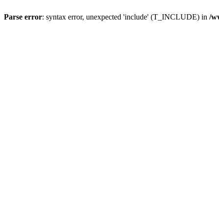
Parse error
: syntax error, unexpected 'include' (T_INCLUDE) in
/w